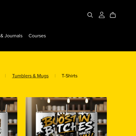
& Journals
Courses
|
Tumblers & Mugs
|
T-Shirts