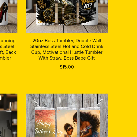
 Running
20oz Boss Tumbler, Double Wall
s Steel
Stainless Steel Hot and Cold Drink
ft, Back
Cup, Motivational Hustle Tumbler
mbler
With Straw, Boss Babe Gift
$15.00