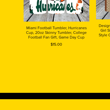
Design
Miami Football Tumbler, Hurricanes
Girl 
Cup, 20oz Skinny Tumbler, College
Style 
Football Fan Gift, Game Day Cup
$15.00