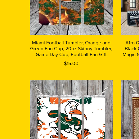
Miami Football Tumbler, Orange and
Afro 
Green Fan Cup, 20oz Skinny Tumbler,
Black 
Game Day Cup, Football Fan Gift
Magic G
$15.00