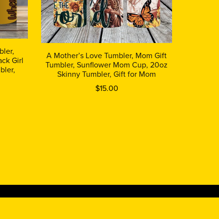
ler,
A Mother’s Love Tumbler, Mom Gift
ck Girl
Tumbler, Sunflower Mom Cup, 20oz
bler,
Skinny Tumbler, Gift for Mom
$15.00