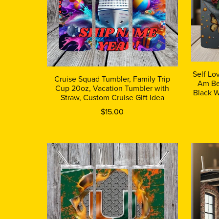
Self Lo
Cruise Squad Tumbler, Family Trip
Am Be
Cup 20oz, Vacation Tumbler with
Black W
Straw, Custom Cruise Gift Idea
$15.00