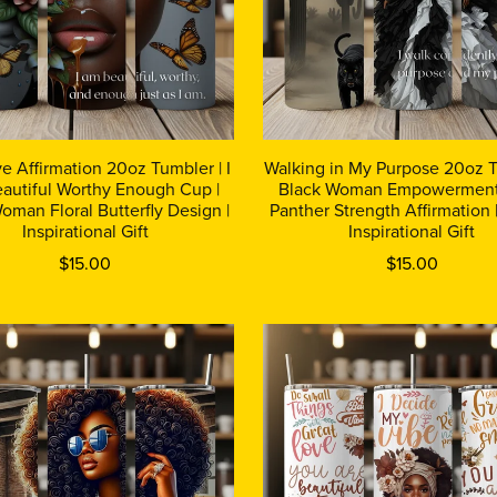
ve Affirmation 20oz Tumbler | I
Walking in My Purpose 20oz T
autiful Worthy Enough Cup |
Black Woman Empowerment
oman Floral Butterfly Design |
Panther Strength Affirmation 
Inspirational Gift
Inspirational Gift
$15.00
$15.00