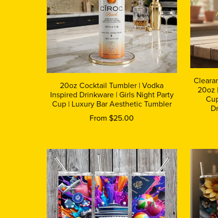
Cleara
20oz Cocktail Tumbler | Vodka
20oz |
Inspired Drinkware | Girls Night Party
Cup
Cup | Luxury Bar Aesthetic Tumbler
Dr
From $25.00