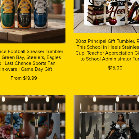
20oz Principal Gift Tumbler,
This School in Heels Stainles
nce Football Sneaker Tumbler
Cup, Teacher Appreciation Gi
 Green Bay, Steelers, Eagles
to School Administrator Tu
 | Last Chance Sports Fan
$15.00
inkware | Game Day Gift
From $19.99