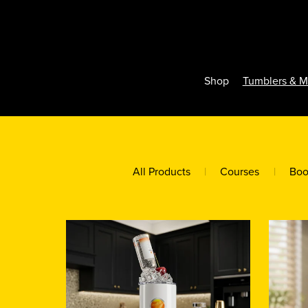
Shop
Tumblers & 
All Products
|
Courses
|
Boo