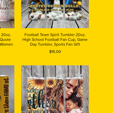
r 20oz,
Football Team Spirit Tumbler 20oz,
 Quote
High School Football Fan Cup, Game
or Women
Day Tumbler, Sports Fan Gift
$15.00