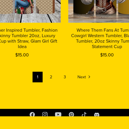
er Inspired Tumbler, Fashion
Where Them Fans At Tumb
Skinny Tumbler 20oz, Luxury
Cowgirl Western Tumbler, Bla
Cup with Straw, Glam Girl Gift
Tumbler, 20oz Skinny Tum
Idea
Statement Cup
$15.00
$15.00
1
2
3
Next