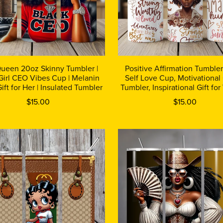
Queen 20oz Skinny Tumbler |
Positive Affirmation Tumble
Girl CEO Vibes Cup | Melanin
Self Love Cup, Motivational
ift for Her | Insulated Tumbler
Tumbler, Inspirational Gift f
$15.00
$15.00