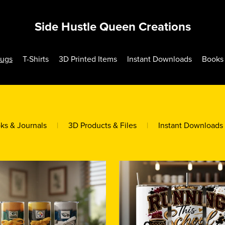
Side Hustle Queen Creations
Mugs
T-Shirts
3D Printed Items
Instant Downloads
Books 
ks & Journals
|
3D Products & Files
|
Instant Downloads