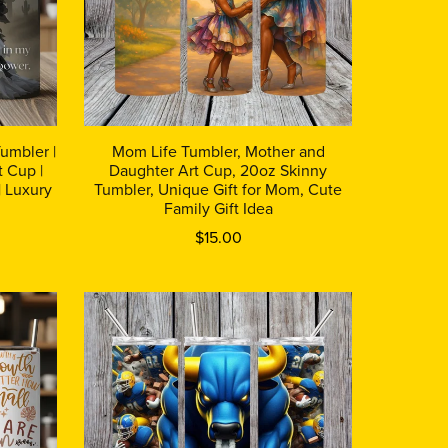
umbler |
Mom Life Tumbler, Mother and
 Cup |
Daughter Art Cup, 20oz Skinny
| Luxury
Tumbler, Unique Gift for Mom, Cute
Family Gift Idea
$15.00