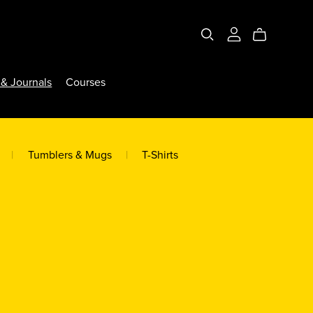
& Journals
Courses
|
Tumblers & Mugs
|
T-Shirts