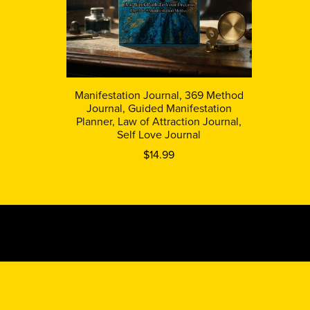
Manifestation Journal, 369 Method
Journal, Guided Manifestation
Planner, Law of Attraction Journal,
Self Love Journal
$14.99