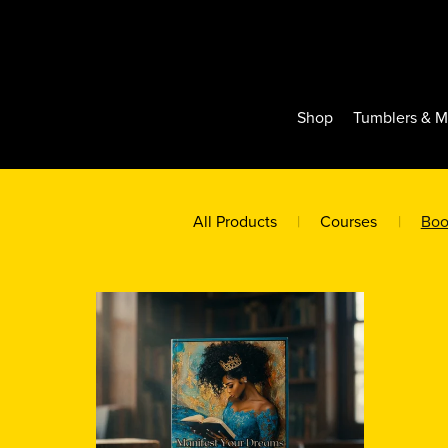
Shop
Tumblers & 
All Products
|
Courses
|
Boo