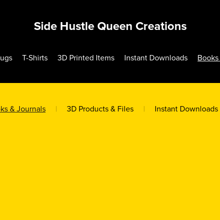
Side Hustle Queen Creations
Mugs
T-Shirts
3D Printed Items
Instant Downloads
Books 
ks & Journals
|
3D Products & Files
|
Instant Downloads