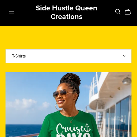
Side Hustle Queen
Creations