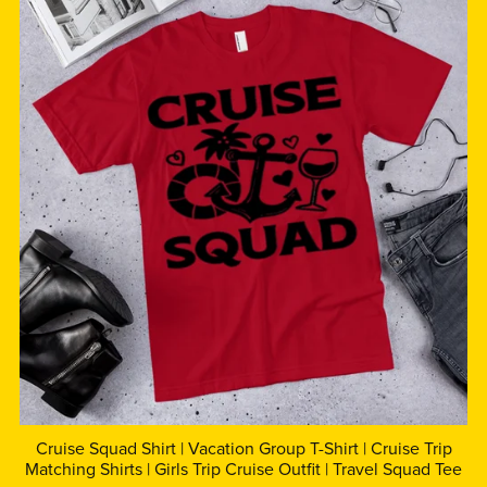
Cruise Squad Shirt | Vacation Group T-Shirt | Cruise Trip
Matching Shirts | Girls Trip Cruise Outfit | Travel Squad Tee