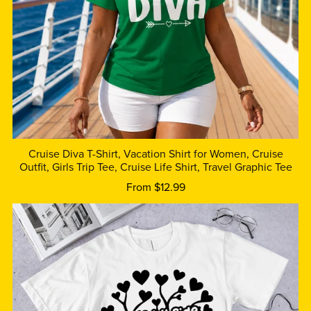
Cruise Diva T-Shirt, Vacation Shirt for Women, Cruise
Outfit, Girls Trip Tee, Cruise Life Shirt, Travel Graphic Tee
From $12.99