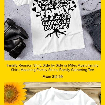
Family Reunion Shirt, Side by Side or Miles Apart Family
Shirt, Matching Family Shirts, Family Gathering Tee
From $12.99