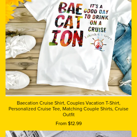
Baecation Cruise Shirt, Couples Vacation T-Shirt,
Personalized Cruise Tee, Matching Couple Shirts, Cruise
Outfit
From $12.99