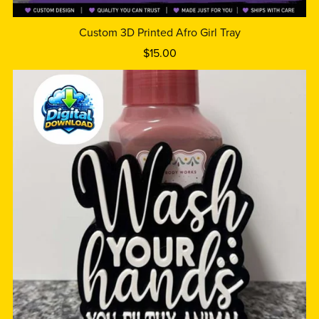
Custom 3D Printed Afro Girl Tray
$15.00