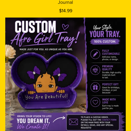
Journal
$14.99