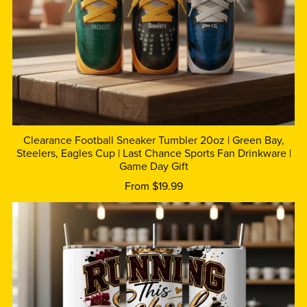
Clearance Football Sneaker Tumbler 20oz | Green Bay,
Steelers, Eagles Cup | Last Chance Sports Fan Drinkware |
Game Day Gift
From $19.99