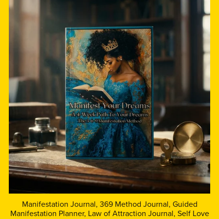
Manifestation Journal, 369 Method Journal, Guided
Manifestation Planner, Law of Attraction Journal, Self Love