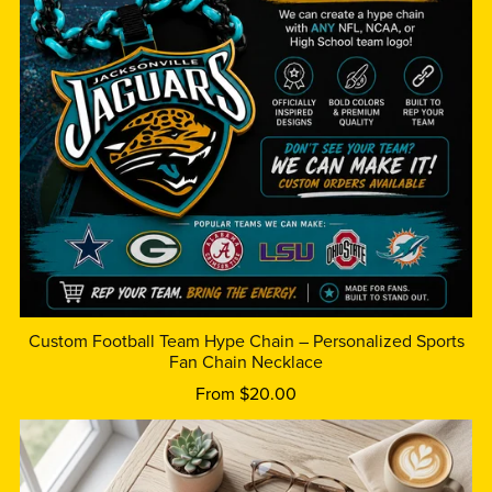
Custom Football Team Hype Chain – Personalized Sports
Fan Chain Necklace
From $20.00