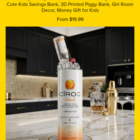
Cute Kids Savings Bank, 3D Printed Piggy Bank, Girl Room
Decor, Money Gift for Kids
From $19.99