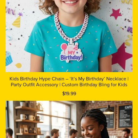
Kids Birthday Hype Chain – ‘It’s My Birthday’ Necklace |
Party Outfit Accessory | Custom Birthday Bling for Kids
$19.99