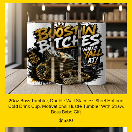
20oz Boss Tumbler, Double Wall Stainless Steel Hot and
Cold Drink Cup, Motivational Hustle Tumbler With Straw,
Boss Babe Gift
$15.00