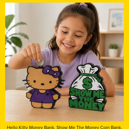
Hello Kitty Money Bank, Show Me The Money Coin Bank,