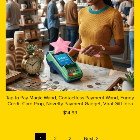
Tap to Pay Magic Wand, Contactless Payment Wand, Funny
Credit Card Prop, Novelty Payment Gadget, Viral Gift Idea
$14.99
1
2
3
Next