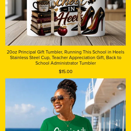
20oz Principal Gift Tumbler, Running This School in Heels
Stainless Steel Cup, Teacher Appreciation Gift, Back to
School Administrator Tumbler
$15.00