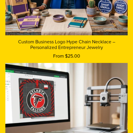
Custom Business Logo Hype Chain Necklace –
Personalized Entrepreneur Jewelry
From $25.00