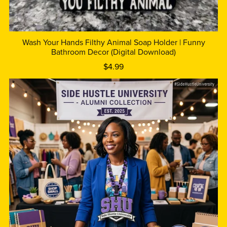
Wash Your Hands Filthy Animal Soap Holder | Funny
Bathroom Decor (Digital Download)
$4.99