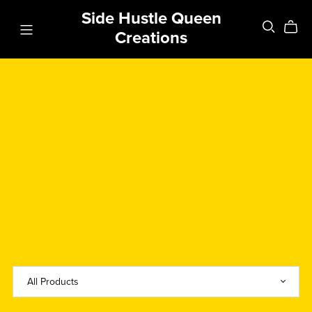
Side Hustle Queen
Creations