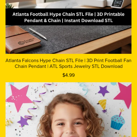
Atlanta Falcons Hype Chain STL File | 3D Print Football Fan
Chain Pendant | ATL Sports Jewelry STL Download
$4.99