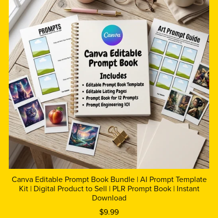
Canva Editable Prompt Book Bundle | AI Prompt Template
Kit | Digital Product to Sell | PLR Prompt Book | Instant
Download
$9.99