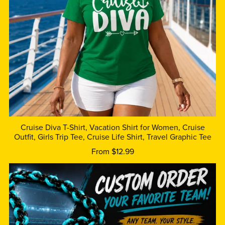
Cruise Diva T-Shirt, Vacation Shirt for Women, Cruise
Outfit, Girls Trip Tee, Cruise Life Shirt, Travel Graphic Tee
From $12.99