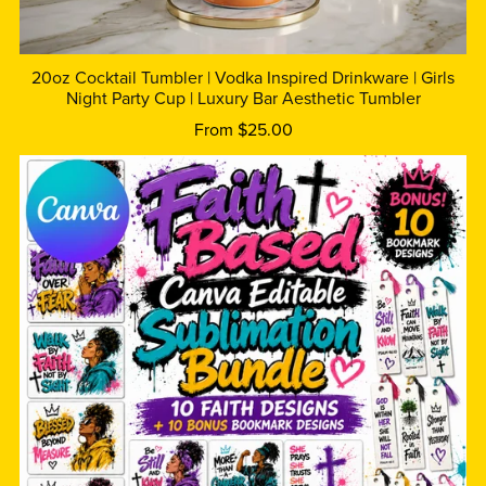
20oz Cocktail Tumbler | Vodka Inspired Drinkware | Girls
Night Party Cup | Luxury Bar Aesthetic Tumbler
From $25.00