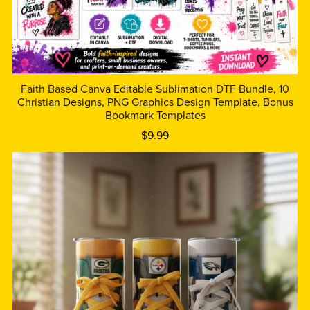
Faith Based Canva Editable Sublimation DTF Bundle, 10
Christian Designs, PNG Graphics Design Template, Bonus
Bookmark Templates
$9.99