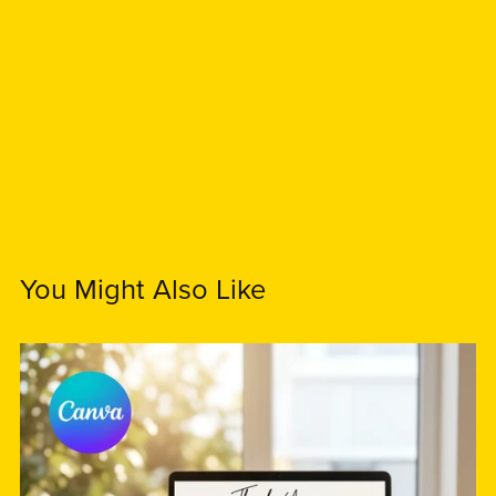
You Might Also Like