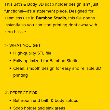
This Bath & Body 3D soap holder design isn’t just
functional—it’s a statement piece. Designed for
seamless use in
Bamboo Studio
, this file opens
instantly so you can start printing right away with
zero hassle.
✨ WHAT YOU GET:
High-quality STL file
Fully optimized for Bamboo Studio
Clean, smooth design for easy and reliable 3D
printing
🧼 PERFECT FOR:
Bathroom and bath & body setups
Soap holder and sink areas