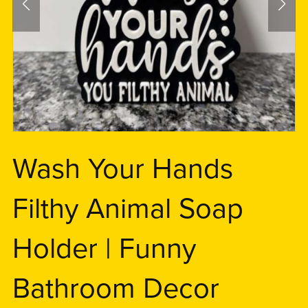
Wash Your Hands
Filthy Animal Soap
Holder | Funny
Bathroom Decor