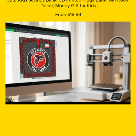
Cute Kids Savings Bank, 3D Printed Piggy Bank, Girl Room
Decor, Money Gift for Kids
From $19.99