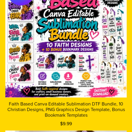
Faith Based Canva Editable Sublimation DTF Bundle, 10
Christian Designs, PNG Graphics Design Template, Bonus
Bookmark Templates
$9.99