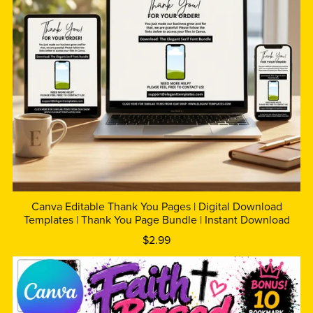
Canva Editable Thank You Pages | Digital Download
Templates | Thank You Page Bundle | Instant Download
$2.99