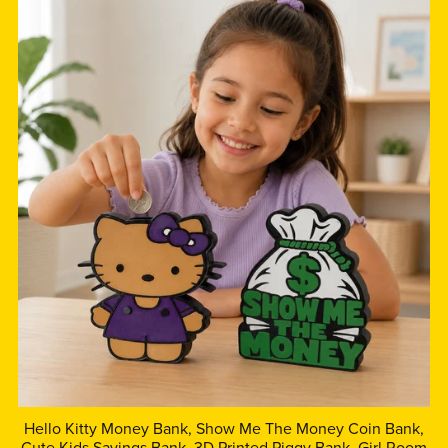
Hello Kitty Money Bank, Show Me The Money Coin Bank,