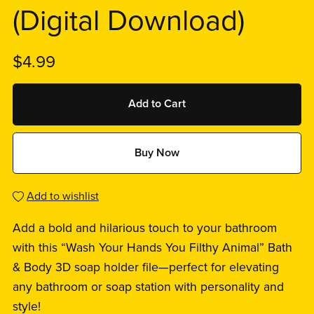
(Digital Download)
$4.99
Add to Cart
Buy Now
Add to wishlist
Add a bold and hilarious touch to your bathroom
with this “Wash Your Hands You Filthy Animal” Bath
& Body 3D soap holder file—perfect for elevating
any bathroom or soap station with personality and
style!