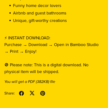
Funny home decor lovers
Airbnb and guest bathrooms
Unique, gift-worthy creations
⚡ INSTANT DOWNLOAD:
Purchase → Download → Open in Bamboo Studio
→ Print → Enjoy!
🚫 Please note: This is a digital download. No
physical item will be shipped.
You will get a PDF
(382KB)
file
Share: