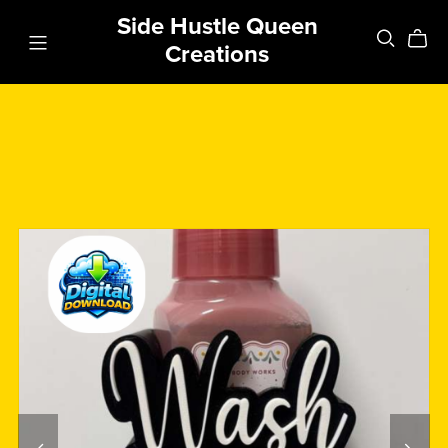
Side Hustle Queen
Creations